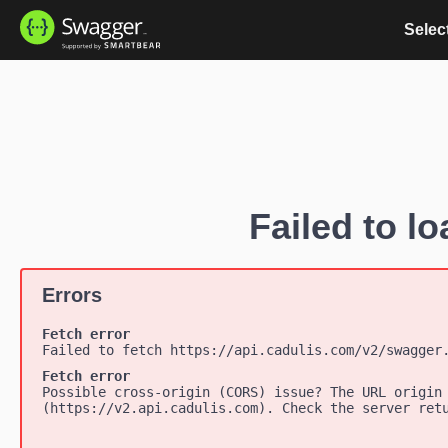
Select
Failed to lo
Errors
Fetch error
Failed to fetch https://api.cadulis.com/v2/swagger
Fetch error
Possible cross-origin (CORS) issue? The URL origin
(https://v2.api.cadulis.com). Check the server ret